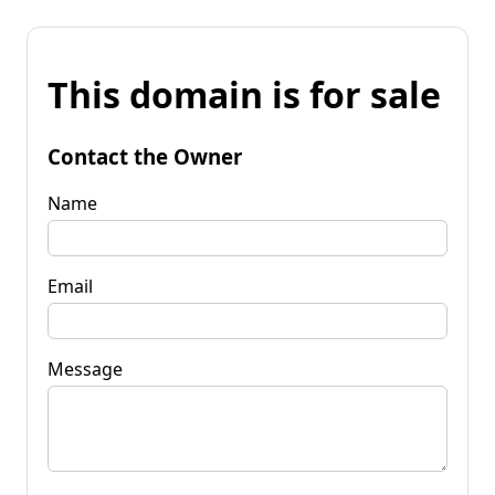
This domain is for sale
Contact the Owner
Name
Email
Message