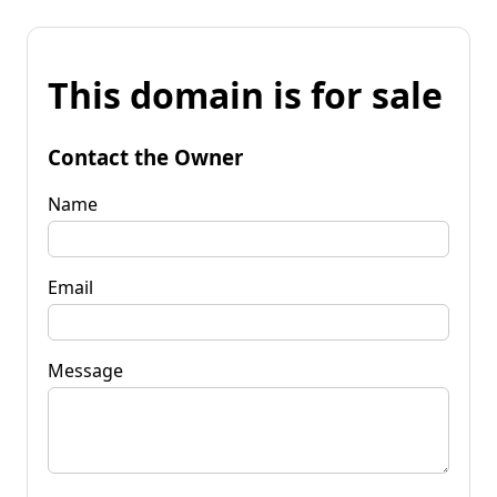
This domain is for sale
Contact the Owner
Name
Email
Message