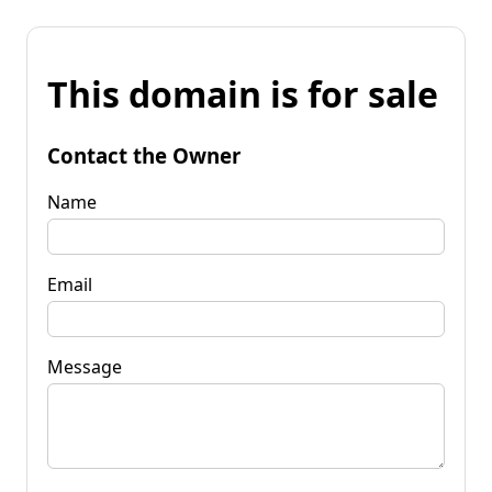
This domain is for sale
Contact the Owner
Name
Email
Message