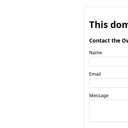
This dom
Contact the O
Name
Email
Message