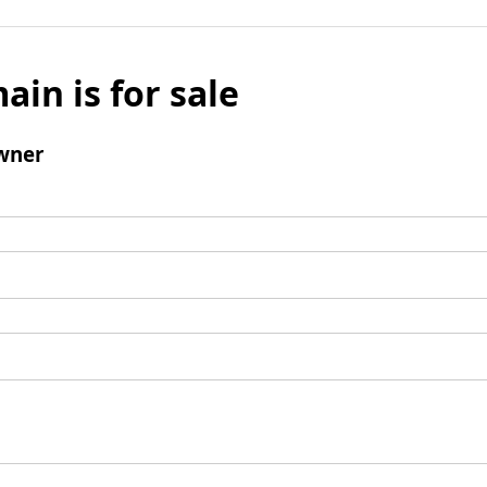
ain is for sale
wner