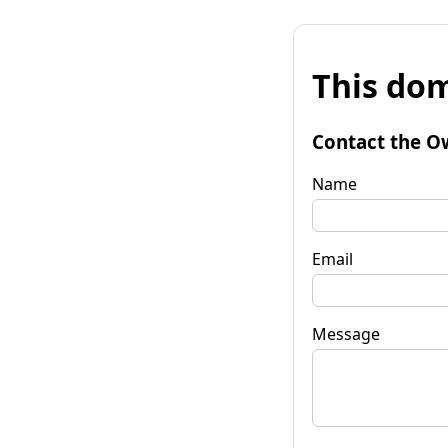
This dom
Contact the O
Name
Email
Message