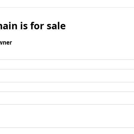
ain is for sale
wner