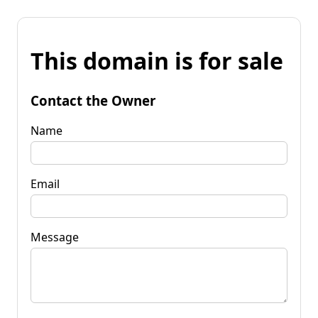
This domain is for sale
Contact the Owner
Name
Email
Message