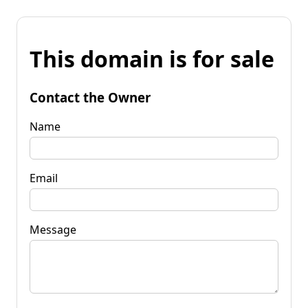
This domain is for sale
Contact the Owner
Name
Email
Message