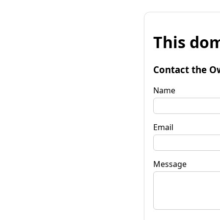
This dom
Contact the O
Name
Email
Message