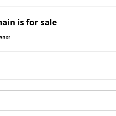
ain is for sale
wner