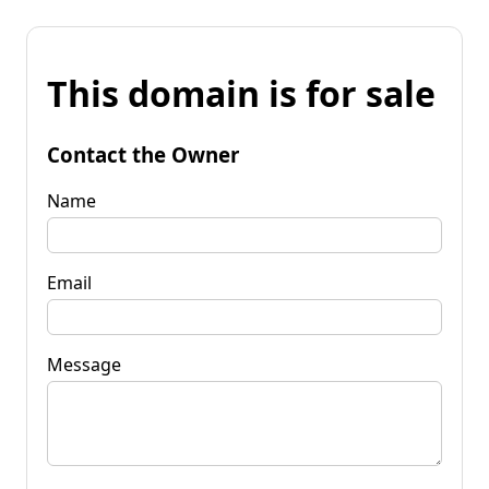
This domain is for sale
Contact the Owner
Name
Email
Message