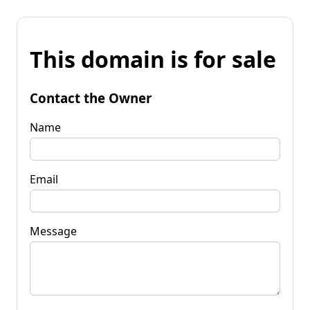
This domain is for sale
Contact the Owner
Name
Email
Message