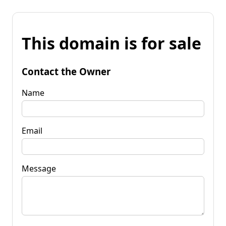
This domain is for sale
Contact the Owner
Name
Email
Message