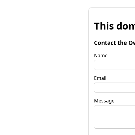
This dom
Contact the O
Name
Email
Message