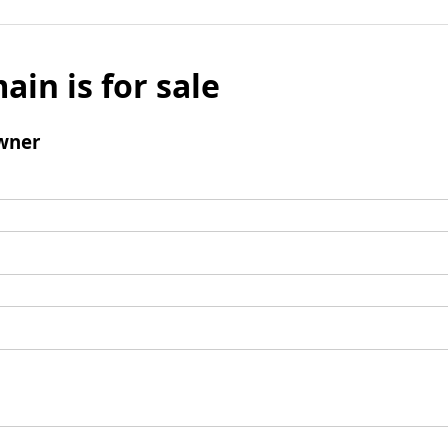
ain is for sale
wner