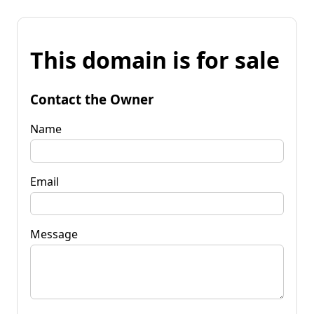
This domain is for sale
Contact the Owner
Name
Email
Message